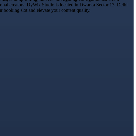
ional creators. DyWix Studio is located in Dwarka Sector 13, Delhi
 booking slot and elevate your content quality.