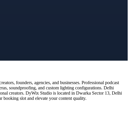
eators, founders, agencies, and businesses. Professional podcast
eras, soundproofing, and custom lighting configurations. Delhi
ional creators. DyWix Studio is located in Dwarka Sector 13, Delhi
 booking slot and elevate your content quality.