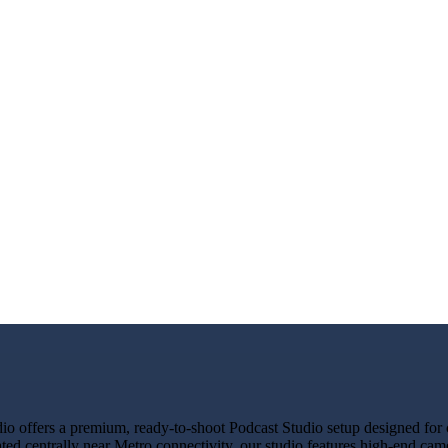
 offers a premium, ready-to-shoot Podcast Studio setup designed for cr
ted centrally near Metro connectivity, our studio features high-end cam