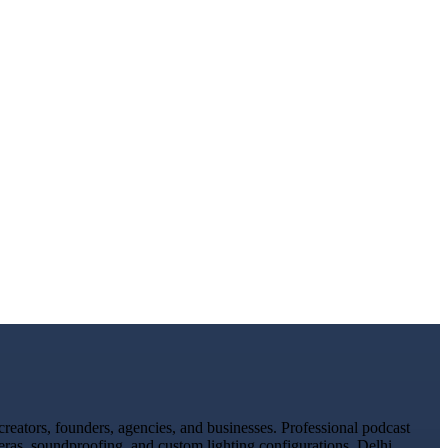
eators, founders, agencies, and businesses. Professional podcast
eras, soundproofing, and custom lighting configurations. Delhi