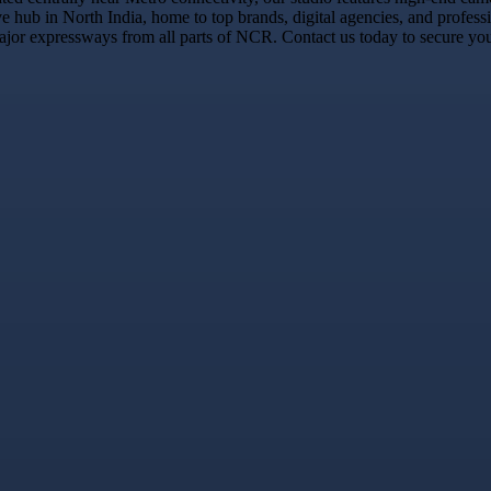
e hub in North India, home to top brands, digital agencies, and profess
jor expressways from all parts of NCR. Contact us today to secure your