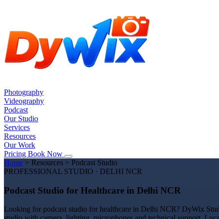
Photography
Videography
Podcast
Our Studio
Services
Resources
Our Work
Pricing
Book Now
Home
>
Resources
>
Podcast Studio
PROFESSIONAL STUDIO · DELHI NCR
Podcast Studio for Healthcare in Delhi NCR
Looking for podcast studio for healthcare in Delhi NCR? DyWix Studio
studio with camera, lighting, microphones and technical support. Loca