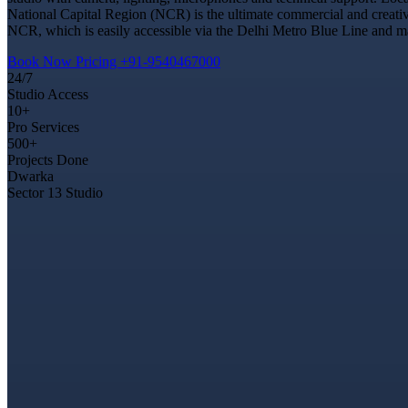
National Capital Region (NCR) is the ultimate commercial and creativ
NCR, which is easily accessible via the Delhi Metro Blue Line and ma
Book Now
Pricing
+91-9540467000
24/7
Studio Access
10+
Pro Services
500+
Projects Done
Dwarka
Sector 13 Studio