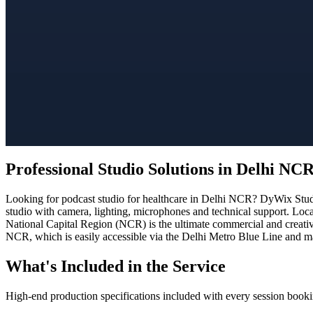
Professional Studio Solutions in Delhi NC
Looking for podcast studio for healthcare in Delhi NCR? DyWix Studio
studio with camera, lighting, microphones and technical support. Loca
National Capital Region (NCR) is the ultimate commercial and creativ
NCR, which is easily accessible via the Delhi Metro Blue Line and ma
What's Included in the Service
High-end production specifications included with every session booki