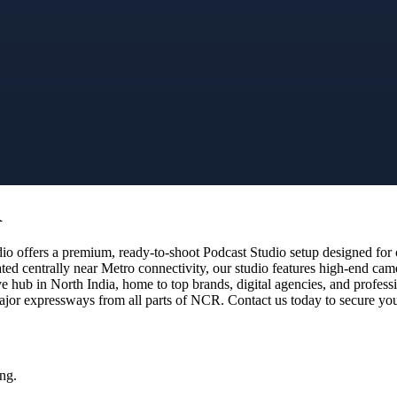
R
 offers a premium, ready-to-shoot Podcast Studio setup designed for cr
ted centrally near Metro connectivity, our studio features high-end cam
e hub in North India, home to top brands, digital agencies, and profess
jor expressways from all parts of NCR. Contact us today to secure your
ng.