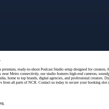
R
premium, ready-to-shoot Podcast Studio setup designed for creators, fo
y near Metro connectivity, our studio features high-end cameras, sound
dia, home to top brands, digital agencies, and professional creators.
 from all parts of NCR. Contact us today to secure your booking slot a
ng.