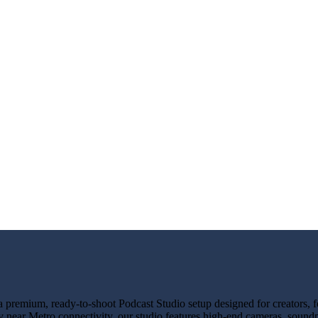
premium, ready-to-shoot Podcast Studio setup designed for creators, fo
y near Metro connectivity, our studio features high-end cameras, sound