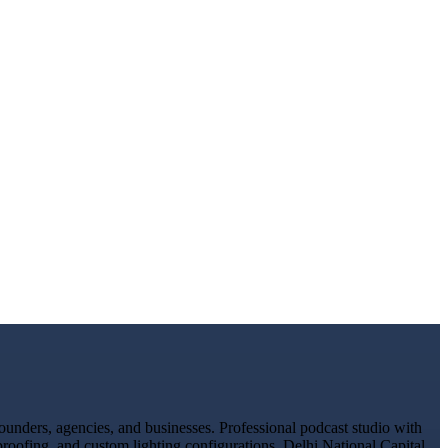
unders, agencies, and businesses. Professional podcast studio with
proofing, and custom lighting configurations. Delhi National Capital