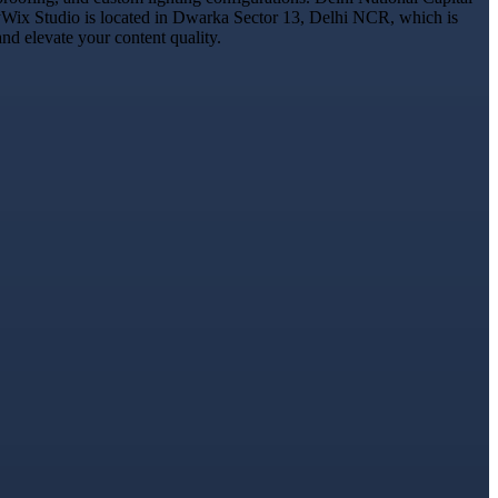
 DyWix Studio is located in Dwarka Sector 13, Delhi NCR, which is
nd elevate your content quality.