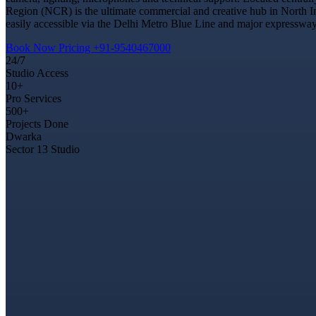
Region (NCR) is the ultimate commercial and creative hub in North In
easily accessible via the Delhi Metro Blue Line and major expressways
Book Now
Pricing
+91-9540467000
24/7
Studio Access
10+
Pro Services
500+
Projects Done
Dwarka
Sector 13 Studio