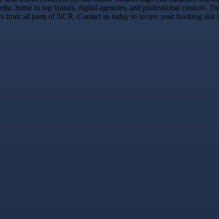
dia, home to top brands, digital agencies, and professional creators.
 from all parts of NCR. Contact us today to secure your booking slot a