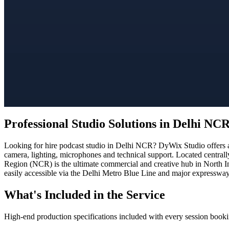
Professional Studio Solutions in Delhi NC
Looking for hire podcast studio in Delhi NCR? DyWix Studio offers a 
camera, lighting, microphones and technical support. Located centrall
Region (NCR) is the ultimate commercial and creative hub in North In
easily accessible via the Delhi Metro Blue Line and major expressways
What's Included in the Service
High-end production specifications included with every session booki