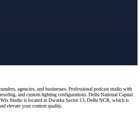
unders, agencies, and businesses. Professional podcast studio with
proofing, and custom lighting configurations. Delhi National Capital
 DyWix Studio is located in Dwarka Sector 13, Delhi NCR, which is
nd elevate your content quality.