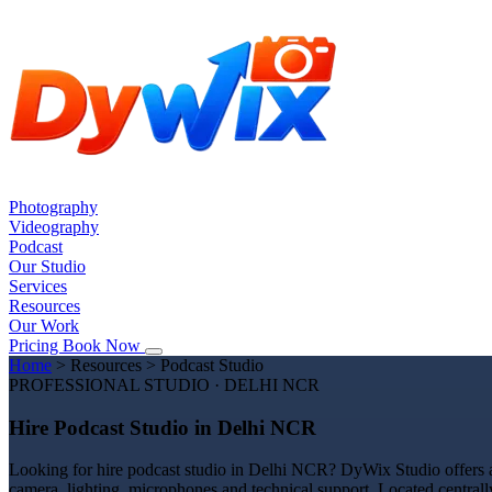
Photography
Videography
Podcast
Our Studio
Services
Resources
Our Work
Pricing
Book Now
Home
>
Resources
>
Podcast Studio
PROFESSIONAL STUDIO · DELHI NCR
Hire Podcast Studio in Delhi NCR
Looking for hire podcast studio in Delhi NCR? DyWix Studio offers a 
camera, lighting, microphones and technical support. Located centrall