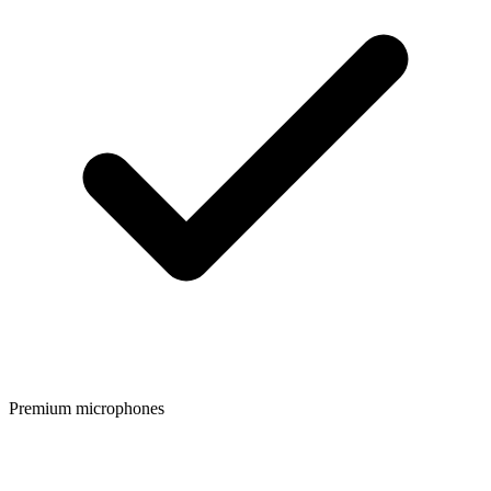
Premium microphones