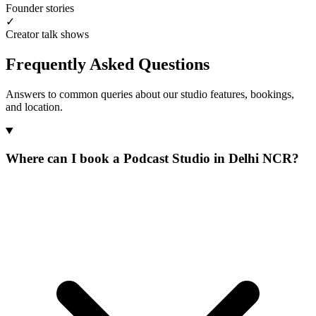
Founder stories
✓
Creator talk shows
Frequently Asked Questions
Answers to common queries about our studio features, bookings,
and location.
Where can I book a Podcast Studio in Delhi NCR?