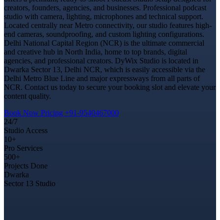
creators, founders, agencies, and businesses. Professional podcast
studio with camera, lighting, microphones and technical support.
Located centrally near Metro connectivity, our studio features high-
end cameras, soundproofing, and custom lighting configurations.
Delhi National Capital Region (NCR) is the ultimate commercial
and creative hub in North India, home to top brands, digital
agencies, and professional creators. DyWix Studio is located in
Dwarka Sector 13, Delhi NCR, which is easily accessible via the
Delhi Metro Blue Line and major expressways from all parts of
NCR. Contact us today to secure your booking slot and elevate your
content quality.
Book Now
Pricing
+91-9540467000
24/7
Studio Access
10+
Pro Services
500+
Projects Done
Dwarka
Sector 13 Studio