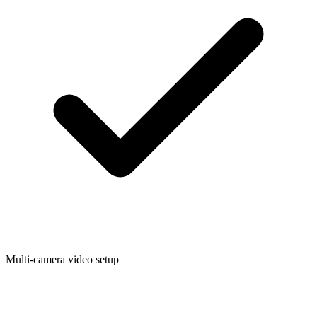
Multi-camera video setup