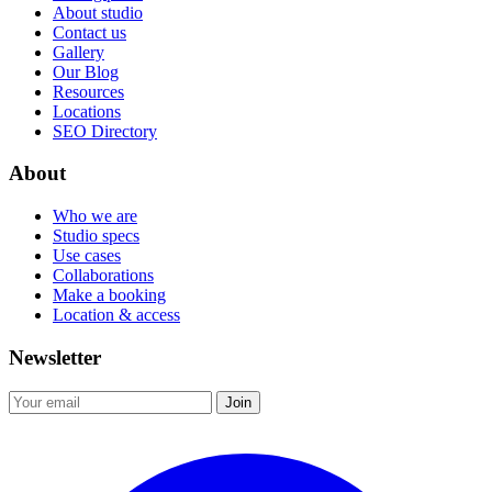
About studio
Contact us
Gallery
Our Blog
Resources
Locations
SEO Directory
About
Who we are
Studio specs
Use cases
Collaborations
Make a booking
Location & access
Newsletter
Join