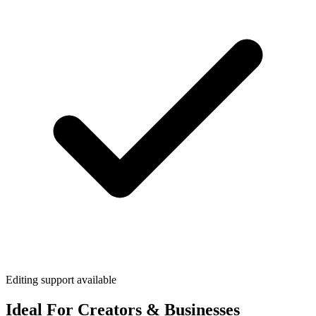
Editing support available
Ideal For Creators & Businesses