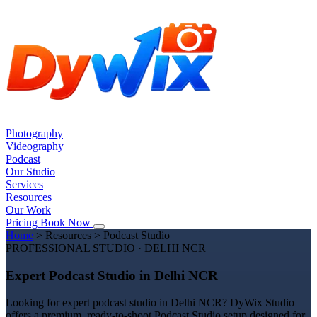
Photography
Videography
Podcast
Our Studio
Services
Resources
Our Work
Pricing
Book Now
Home
>
Resources
>
Podcast Studio
PROFESSIONAL STUDIO · DELHI NCR
Expert Podcast Studio in Delhi NCR
Looking for expert podcast studio in Delhi NCR? DyWix Studio
offers a premium, ready-to-shoot Podcast Studio setup designed for