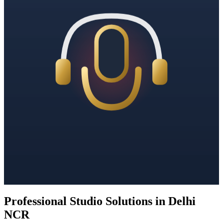
Professional Studio Solutions in Delhi
NCR