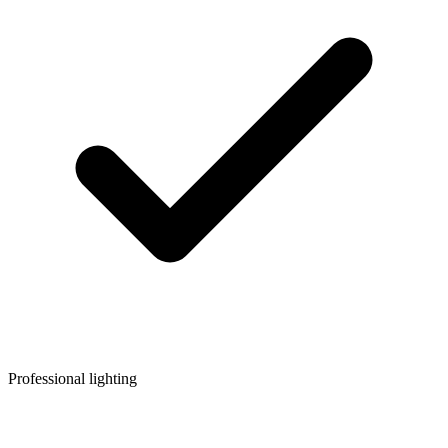
Professional lighting