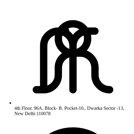
4th Floor. 96A, Block- B. Pocket-10., Dwarka Sector -13,
New Delhi 110078