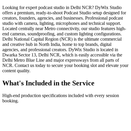
Looking for expert podcast studio in Delhi NCR? DyWix Studio
offers a premium, ready-to-shoot Podcast Studio setup designed for
creators, founders, agencies, and businesses. Professional podcast
studio with camera, lighting, microphones and technical support.
Located centrally near Metro connectivity, our studio features high-
end cameras, soundproofing, and custom lighting configurations.
Delhi National Capital Region (NCR) is the ultimate commercial
and creative hub in North India, home to top brands, digital
agencies, and professional creators. DyWix Studio is located in
Dwarka Sector 13, Delhi NCR, which is easily accessible via the
Delhi Metro Blue Line and major expressways from all parts of
NCR. Contact us today to secure your booking slot and elevate your
content quality.
What's Included in the Service
High-end production specifications included with every session
booking.