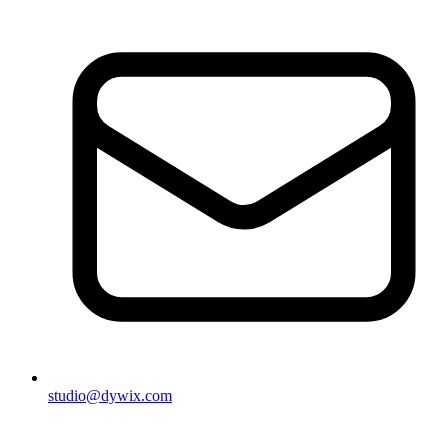
studio@dywix.com