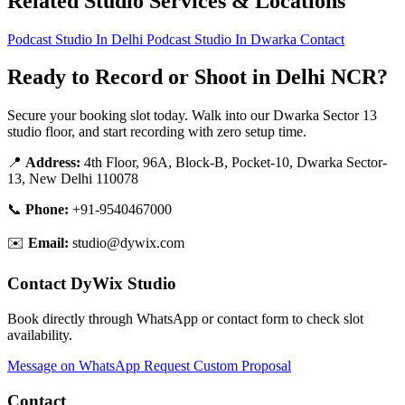
Related Studio Services & Locations
Podcast Studio In Delhi
Podcast Studio In Dwarka
Contact
Ready to Record or Shoot in Delhi NCR?
Secure your booking slot today. Walk into our Dwarka Sector 13
studio floor, and start recording with zero setup time.
📍
Address:
4th Floor, 96A, Block-B, Pocket-10, Dwarka Sector-
13, New Delhi 110078
📞
Phone:
+91-9540467000
✉️
Email:
studio@dywix.com
Contact DyWix Studio
Book directly through WhatsApp or contact form to check slot
availability.
Message on WhatsApp
Request Custom Proposal
Contact