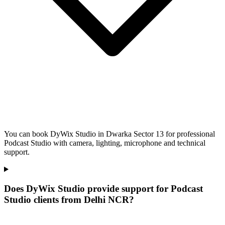
You can book DyWix Studio in Dwarka Sector 13 for professional
Podcast Studio with camera, lighting, microphone and technical
support.
Does DyWix Studio provide support for Podcast
Studio clients from Delhi NCR?