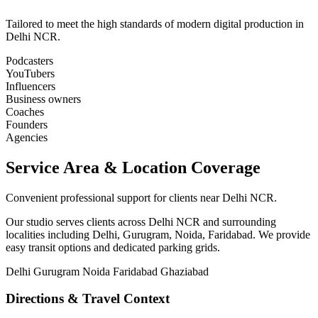
Tailored to meet the high standards of modern digital production in
Delhi NCR.
Podcasters
YouTubers
Influencers
Business owners
Coaches
Founders
Agencies
Service Area & Location Coverage
Convenient professional support for clients near Delhi NCR.
Our studio serves clients across Delhi NCR and surrounding
localities including Delhi, Gurugram, Noida, Faridabad. We provide
easy transit options and dedicated parking grids.
Delhi
Gurugram
Noida
Faridabad
Ghaziabad
Directions & Travel Context