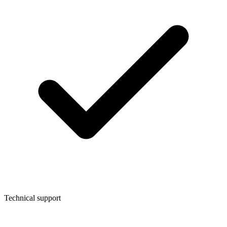
Technical support