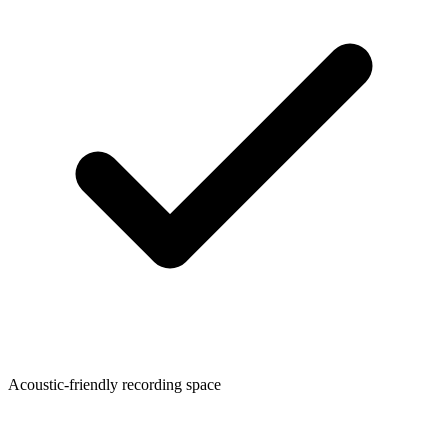
Acoustic-friendly recording space