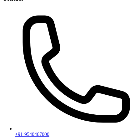
+91-9540467000