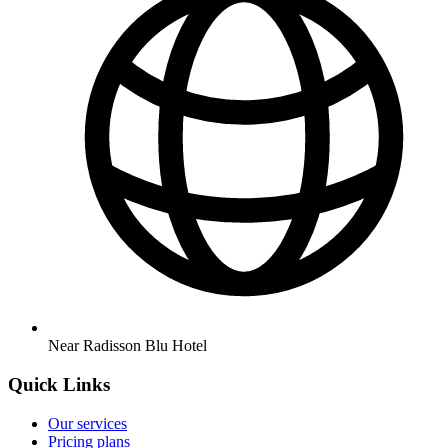
Near Radisson Blu Hotel
Quick Links
Our services
Pricing plans