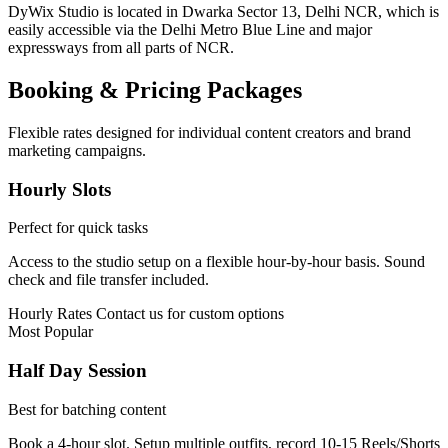
DyWix Studio is located in Dwarka Sector 13, Delhi NCR, which is
easily accessible via the Delhi Metro Blue Line and major
expressways from all parts of NCR.
Booking & Pricing Packages
Flexible rates designed for individual content creators and brand
marketing campaigns.
Hourly Slots
Perfect for quick tasks
Access to the studio setup on a flexible hour-by-hour basis. Sound
check and file transfer included.
Hourly Rates
Contact us for custom options
Most Popular
Half Day Session
Best for batching content
Book a 4-hour slot. Setup multiple outfits, record 10-15 Reels/Shorts