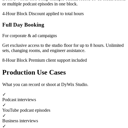
or multiple podcast episodes in one block.
4-Hour Block
Discount applied to total hours
Full Day Booking
For corporate & ad campaigns
Get exclusive access to the studio floor for up to 8 hours. Unlimited
sets, changing rooms, and engineer assistance.
8-Hour Block
Premium client support included
Production Use Cases
What you can record or shoot at DyWix Studio.
✓
Podcast interviews
✓
YouTube podcast episodes
✓
Business interviews
✓